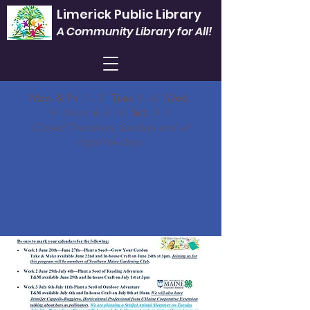
Limerick Public Library
A Community Library for All!
Mon. & Fri.
1 - 5 |
Tues.
9 - 6 |
Wed.
9 - Noon & 3 - 8 |
Sat.
9 -1
Closed Thursdays, Sundays and all
legal holidays.