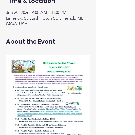
Time & Location
Jun 20, 2026, 9:00 AM – 1:00 PM
Limerick, 55 Washington St, Limerick, ME
04048, USA
About the Event