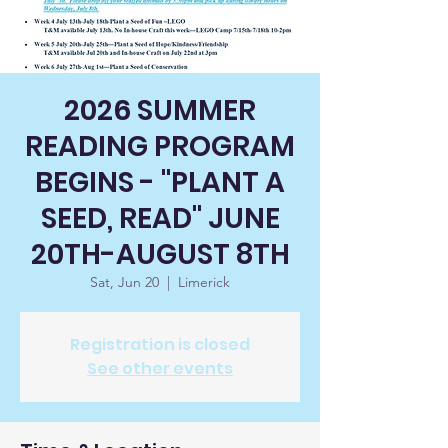
2026 SUMMER
READING PROGRAM
BEGINS - "PLANT A
SEED, READ" JUNE
20TH-AUGUST 8TH
Sat, Jun 20
  |  
Limerick
Registration is closed
See other events