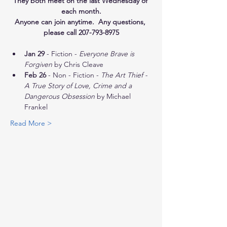
They both meet on the last Wednesday of 
each month.
Anyone can join anytime.  Any questions, 
please call 207-793-8975
Jan 29
 - Fiction - 
Everyone Brave is 
Forgiven
 by Chris Cleave
Feb 26
 - Non - Fiction - 
The Art Thief - 
A True Story of Love, Crime and a 
Dangerous Obsession
 by Michael 
Frankel
Read More >