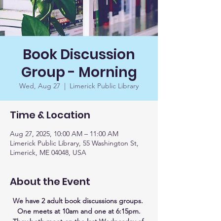
Book Discussion
Group - Morning
Wed, Aug 27
  |  
Limerick Public Library
Time & Location
Aug 27, 2025, 10:00 AM – 11:00 AM
Limerick Public Library, 55 Washington St,
Limerick, ME 04048, USA
About the Event
We have 2 adult book discussions groups. 
One meets at 10am and one at 6:15pm.