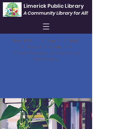
Limerick Public Library
A Community Library for All!
Mon. & Fri.
1 - 5 |
Tues.
9 - 6 |
Wed.
9 - Noon & 3 - 8 |
Sat.
9 -1
Closed Thursdays, Sundays and all
legal holidays.