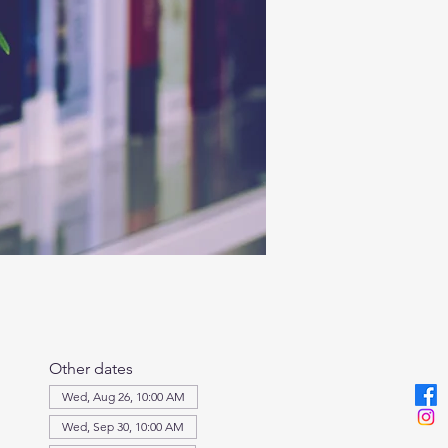
Other dates
Wed, Aug 26, 10:00 AM
Wed, Sep 30, 10:00 AM