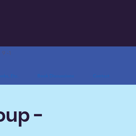
.
9 -1
oks, Etc.
Book Discussions
Contact
oup -