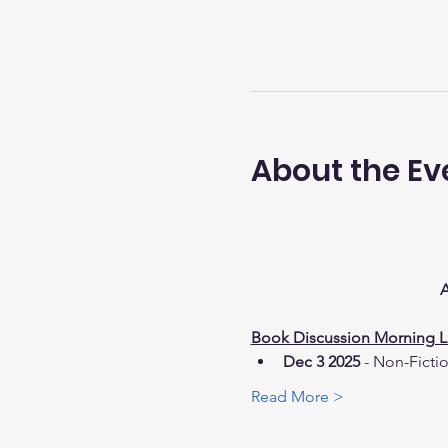
About the Ev
A
Book Discussion Morning Li
Dec 3 2025
 - Non-Ficti
Read More >