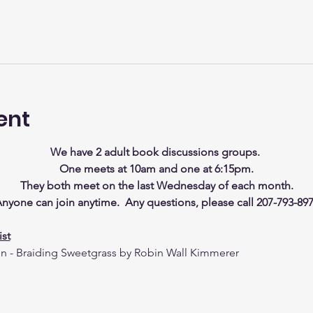
ent
We have 2 adult book discussions groups. 
One meets at 10am and one at 6:15pm.
They both meet on the last Wednesday of each month.
nyone can join anytime.  Any questions, please call 207-793-89
st
on - Braiding Sweetgrass by Robin Wall Kimmerer