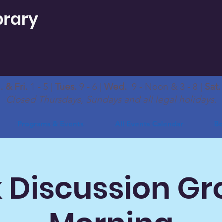
brary
 & Fri.
1 - 5 |
Tues.
9 - 6 |
Wed.
9 - Noon & 3 - 8 |
Sat
Closed Thursdays, Sundays and all legal holidays.
Programs & Events
All Events Calendar
Bo
 Discussion Gr