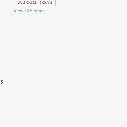
Wed, Oct 28, 10:00 AM
View all 5 dates
75