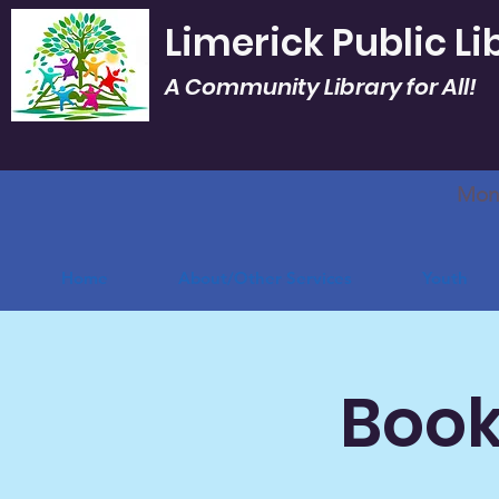
Limerick Public Li
A Community Library for All!
Mon.
Home
About/Other Services
Youth
Book