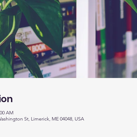
ion
:00 AM
 Washington St, Limerick, ME 04048, USA