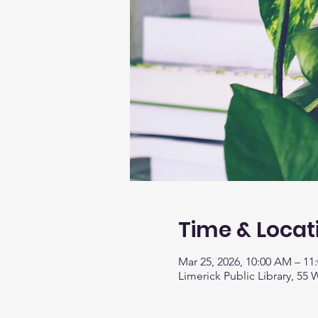
Time & Locat
Mar 25, 2026, 10:00 AM – 11
Limerick Public Library, 55