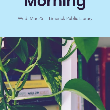
Morning
Wed, Mar 25
  |  
Limerick Public Library