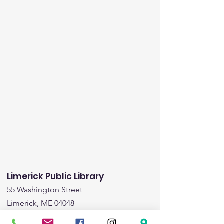
Limerick Public Library
55 Washington Street
Limerick, ME 04048