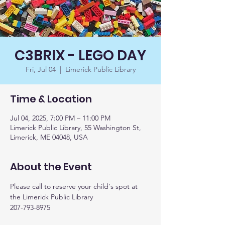
C3BRIX - LEGO DAY
Fri, Jul 04
  |  
Limerick Public Library
Time & Location
Jul 04, 2025, 7:00 PM – 11:00 PM
Limerick Public Library, 55 Washington St,
Limerick, ME 04048, USA
About the Event
Please call to reserve your child's spot at 
the Limerick Public Library
207-793-8975