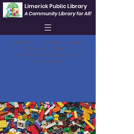
Limerick Public Library
A Community Library for All!
Mon. & Fri.
1 - 5 |
Tues.
9 - 6 |
Wed.
9 - Noon & 3 - 8 |
Sat.
9 -1
Closed Thursdays, Sundays and all
legal holidays.