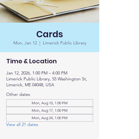
Cards
Mon, Jan 12
  |  
Limerick Public Library
Time & Location
Jan 12, 2026, 1:00 PM – 4:00 PM
Limerick Public Library, 55 Washington St,
Limerick, ME 04048, USA
Other dates
Mon, Aug 10, 1:00 PM
Mon, Aug 17, 1:00 PM
Mon, Aug 24, 1:00 PM
View all 21 dates