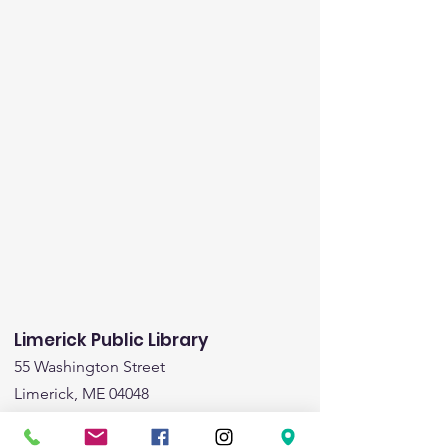
Limerick Public Library
55 Washington Street
Limerick, ME 04048
Email
:
limericklibrary@gmail.com