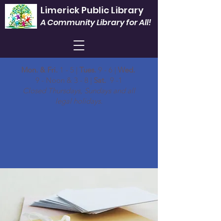
Limerick Public Library
A Community Library for All!
Mon. & Fri.
1 - 5 |
Tues.
9 - 6 |
Wed.
9 - Noon & 3 - 8 |
Sat.
9 -1
Closed Thursdays, Sundays and all
legal holidays.