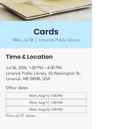
Cards
Mon, Jul 06
  |  
Limerick Public Library
Time & Location
Jul 06, 2026, 1:00 PM – 4:00 PM
Limerick Public Library, 55 Washington St,
Limerick, ME 04048, USA
Other dates
Mon, Aug 10, 1:00 PM
Mon, Aug 17, 1:00 PM
Mon, Aug 24, 1:00 PM
View all 21 dates