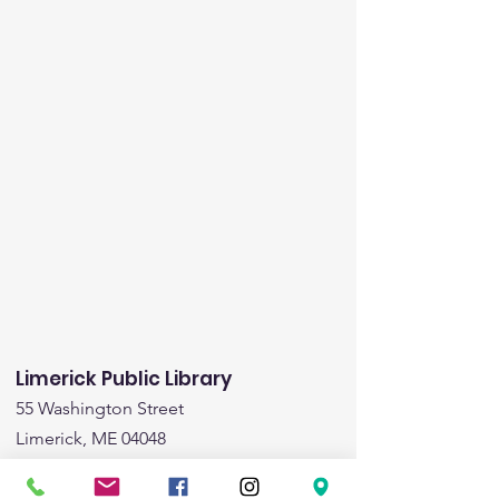
Limerick Public Library
55 Washington Street
Limerick, ME 04048
Email
:
limericklibrary@gmail.com