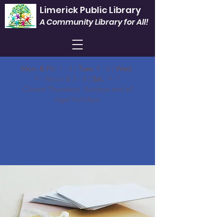
Limerick Public Library
A Community Library for All!
Mon. & Fri.
1 - 5 |
Tues.
9 - 6 |
Wed.
9 - Noon & 3 - 8 |
Sat.
9 -1
Closed Thursdays, Sundays and all
legal holidays.