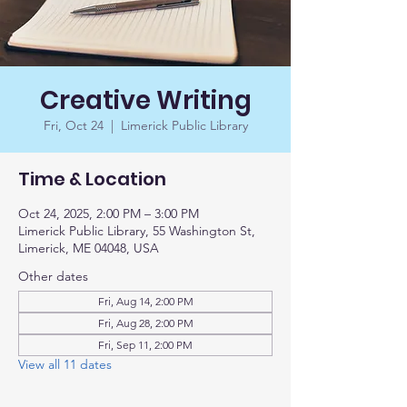
Creative Writing
Fri, Oct 24
  |  
Limerick Public Library
Time & Location
Oct 24, 2025, 2:00 PM – 3:00 PM
Limerick Public Library, 55 Washington St,
Limerick, ME 04048, USA
Other dates
Fri, Aug 14, 2:00 PM
Fri, Aug 28, 2:00 PM
Fri, Sep 11, 2:00 PM
View all 11 dates