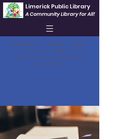
Limerick Public Library
A Community Library for All!
Mon. & Fri.
1 - 5 |
Tues.
9 - 6 |
Wed.
9 - Noon & 3 - 8 |
Sat.
9 -1
Closed Thursdays, Sundays and all
legal holidays.