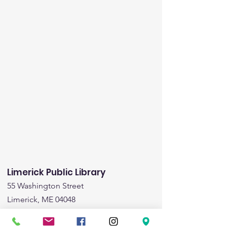
Limerick Public Library
55 Washington Street
Limerick, ME 04048
Email
:
limericklibrary@gmail.com