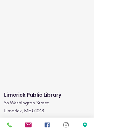
Limerick Public Library
55 Washington Street
Limerick, ME 04048
Email
:
limericklibrary@gmail.com