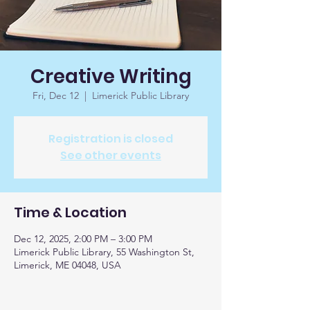
Creative Writing
Fri, Dec 12
  |  
Limerick Public Library
Registration is closed
See other events
Time & Location
Dec 12, 2025, 2:00 PM – 3:00 PM
Limerick Public Library, 55 Washington St,
Limerick, ME 04048, USA