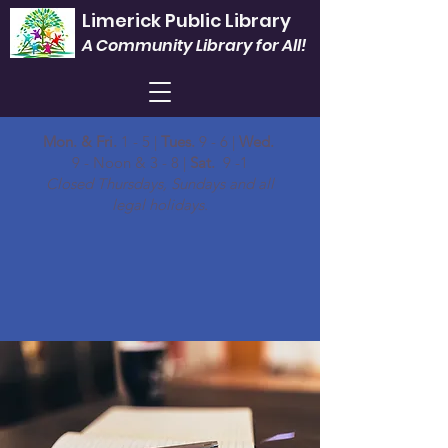
Limerick Public Library
A Community Library for All!
Mon. & Fri.
1 - 5 |
Tues.
9 - 6 |
Wed.
9 - Noon & 3 - 8 |
Sat.
9 -1
Closed Thursdays, Sundays and all
legal holidays.