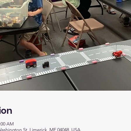
ion
1:00 AM
 Washington St, Limerick, ME 04048, USA