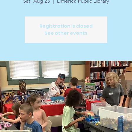
Sat, Aug 23
  |  
Limerick Public Library
Registration is closed
See other events