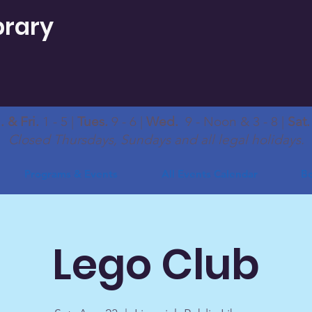
brary
 & Fri.
1 - 5 |
Tues.
9 - 6 |
Wed.
9 - Noon & 3 - 8 |
Sat
Closed Thursdays, Sundays and all legal holidays.
Programs & Events
All Events Calendar
Bo
Lego Club