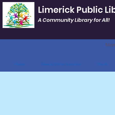
Limerick Public Li
A Community Library for All!
Mon.
Home
About/Other Services
Youth