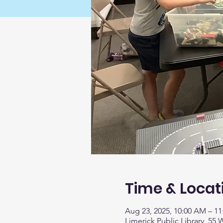
Time & Locat
Aug 23, 2025, 10:00 AM – 1
Limerick Public Library, 55