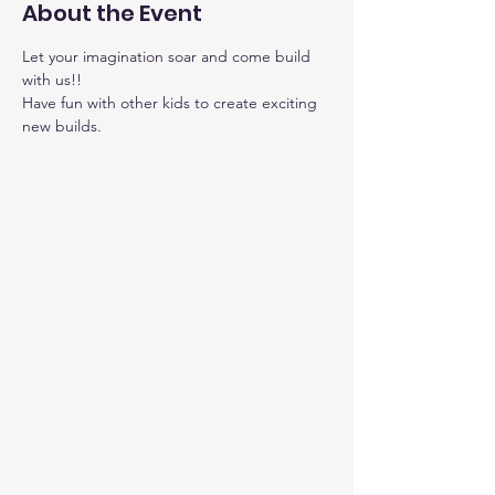
About the Event
Let your imagination soar and come build 
with us!!
Have fun with other kids to create exciting 
new builds.