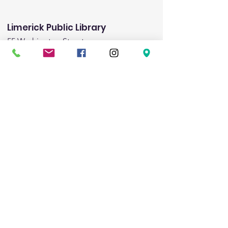
Limerick Public Library
55 Washington Street
Limerick, ME 04048
Email
:
limericklibrary@gmail.com
Phone:
(207) 793-8975
Fax:
(207) 793-8443
Hours:
Monday:
1:00pm-5:00pm
Tuesday:
9:00am - 6:00pm
Wednesday:
9:00am-noon & 3:00pm-8:00pm
Friday:
1:00pm-5:00pm
Saturday:
9:00am-1:00pm