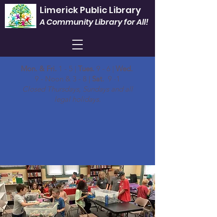
Limerick Public Library
A Community Library for All!
Mon. & Fri.
1 - 5 |
Tues.
9 - 6 |
Wed.
9 - Noon & 3 - 8 |
Sat.
9 -1
Closed Thursdays, Sundays and all
legal holidays.