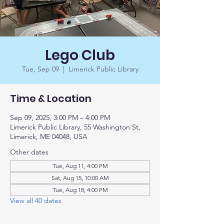
Lego Club
Tue, Sep 09
  |  
Limerick Public Library
Time & Location
Sep 09, 2025, 3:00 PM – 4:00 PM
Limerick Public Library, 55 Washington St,
Limerick, ME 04048, USA
Other dates
Tue, Aug 11, 4:00 PM
Sat, Aug 15, 10:00 AM
Tue, Aug 18, 4:00 PM
View all 40 dates