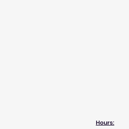
Hours: