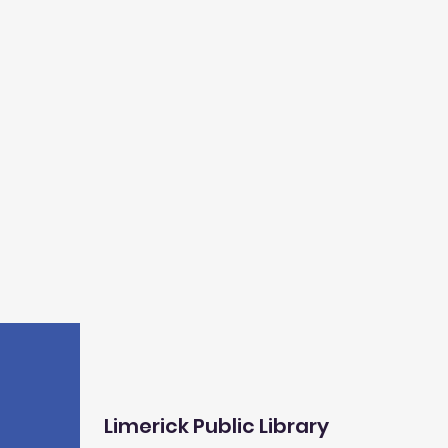
Limerick Public Library