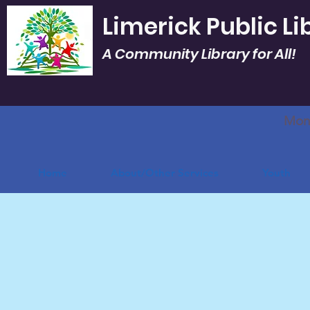
Limerick Public Li
A Community Library for All!
Mon.
Home
About/Other Services
Youth