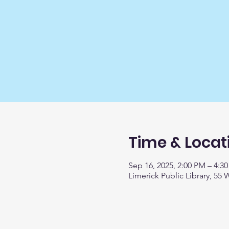
Time & Locat
Sep 16, 2025, 2:00 PM – 4:3
Limerick Public Library, 55