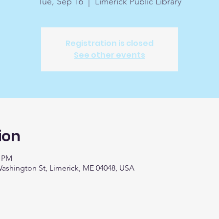
Tue, Sep 16
  |  
Limerick Public Library
Registration is closed
See other events
ion
0 PM
 Washington St, Limerick, ME 04048, USA