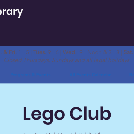
brary
 & Fri.
1 - 5 |
Tues.
9 - 6 |
Wed.
9 - Noon & 3 - 8 |
Sat
Closed Thursdays, Sundays and all legal holidays.
Programs & Events
All Events Calendar
Bo
Lego Club