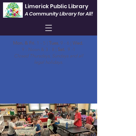
Limerick Public Library
A Community Library for All!
Mon. & Fri.
1 - 5 |
Tues.
9 - 6 |
Wed.
9 - Noon & 3 - 8 |
Sat.
9 -1
Closed Thursdays, Sundays and all
legal holidays.