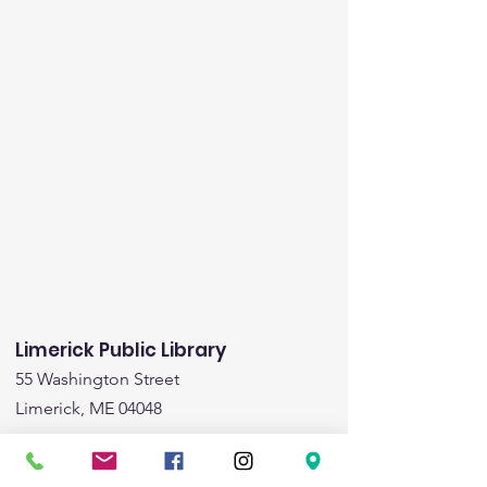
Limerick Public Library
55 Washington Street
Limerick, ME 04048
Email
:
limericklibrary@gmail.com