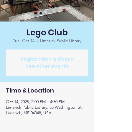
Lego Club
Tue, Oct 14
  |  
Limerick Public Library
Registration is closed
See other events
Time & Location
Oct 14, 2025, 2:00 PM – 4:30 PM
Limerick Public Library, 55 Washington St,
Limerick, ME 04048, USA