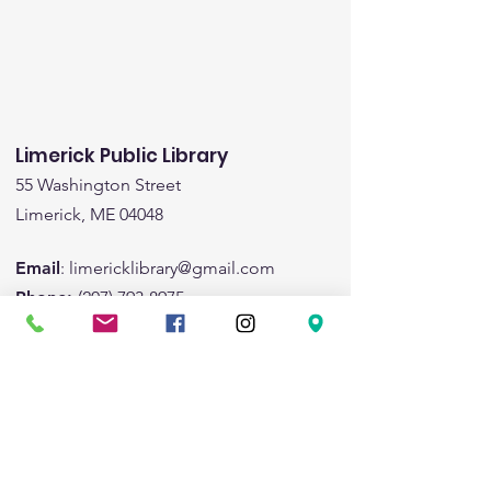
Limerick Public Library
55 Washington Street
Limerick, ME 04048
Email
:
limericklibrary@gmail.com
Phone:
(207) 793-8975
Fax:
(207) 793-8443
Hours:
Monday:
1:00pm-5:00pm
Tuesday:
9:00am - 6:00pm