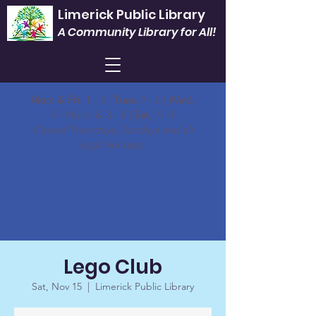
Limerick Public Library
A Community Library for All!
Mon. & Fri.
1 - 5 |
Tues.
9 - 6 |
Wed.
9 - Noon & 3 - 8 |
Sat.
9 -1
Closed Thursdays, Sundays and all
legal holidays.
Lego Club
Sat, Nov 15
  |  
Limerick Public Library