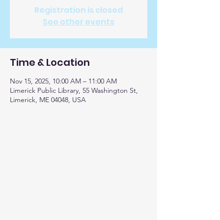
Registration is closed
See other events
Time & Location
Nov 15, 2025, 10:00 AM – 11:00 AM
Limerick Public Library, 55 Washington St,
Limerick, ME 04048, USA