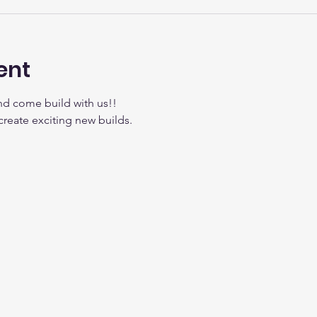
ent
nd come build with us!!
create exciting new builds.