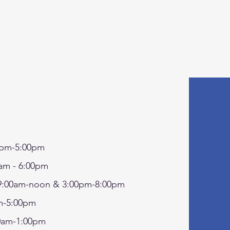
pm-5:00pm
am - 6:00pm
:00am-noon & 3:00pm-8:00pm
-5:00pm
0am-1:00pm