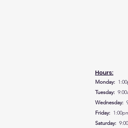
Hours:
Monday:
1:00
Tuesday:
9:00
Wednesday:
9
Friday:
1:00pm
Saturday:
9:0