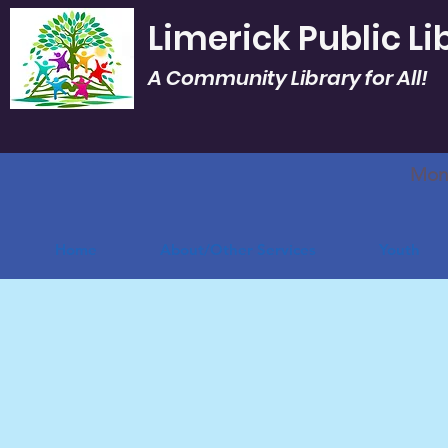
Limerick Public Li
A Community Library for All!
Mon.
Home
About/Other Services
Youth