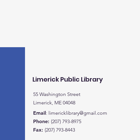
Limerick Public Library
55 Washington Street
Limerick, ME 04048
Email
:
limericklibrary@gmail.com
Phone:
(207) 793-8975
Fax:
(207) 793-8443