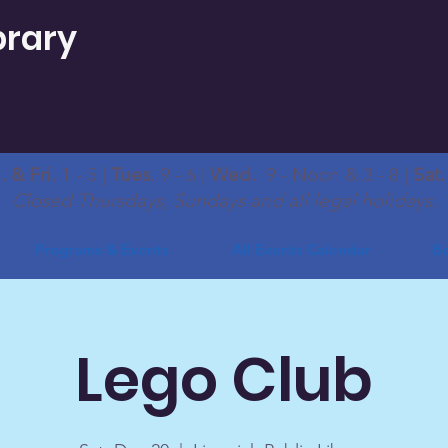
brary
 & Fri.
1 - 5 |
Tues.
9 - 6 |
Wed.
9 - Noon & 3 - 8 |
Sat
Closed Thursdays, Sundays and all legal holidays.
Programs & Events
All Events Calendar
Bo
Lego Club