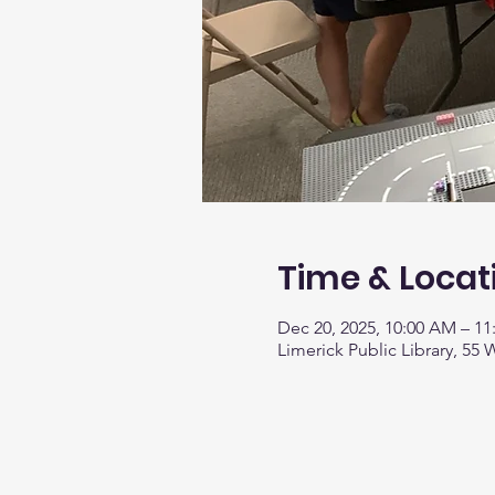
Time & Locat
Dec 20, 2025, 10:00 AM – 1
Limerick Public Library, 55