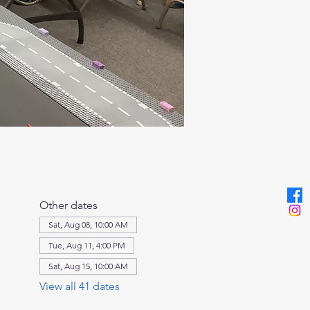
Other dates
Sat, Aug 08, 10:00 AM
Tue, Aug 11, 4:00 PM
Sat, Aug 15, 10:00 AM
View all 41 dates