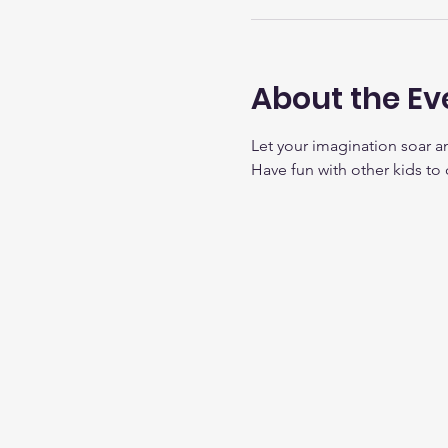
About the Ev
Let your imagination soar a
Have fun with other kids to 