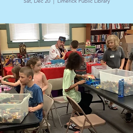
Sat, Dec 20
  |  
Limerick Public Library