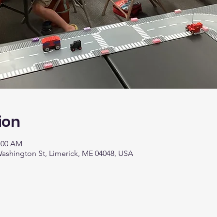
ion
1:00 AM
 Washington St, Limerick, ME 04048, USA