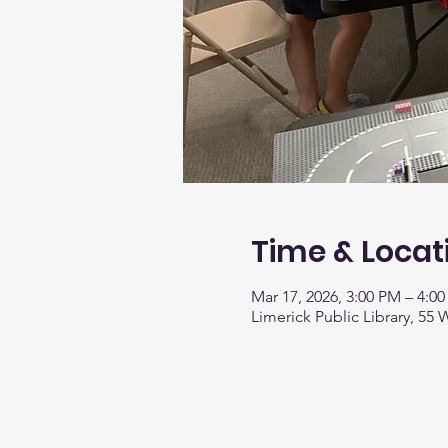
Time & Locat
Mar 17, 2026, 3:00 PM – 4:0
Limerick Public Library, 55