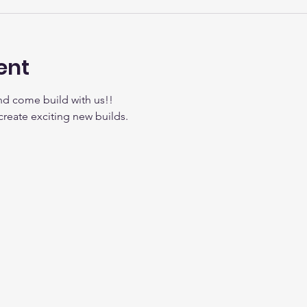
ent
nd come build with us!!
create exciting new builds.