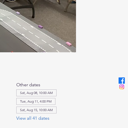
Other dates
Sat, Aug 08, 10:00 AM
Tue, Aug 11, 4:00 PM
Sat, Aug 15, 10:00 AM
View all 41 dates