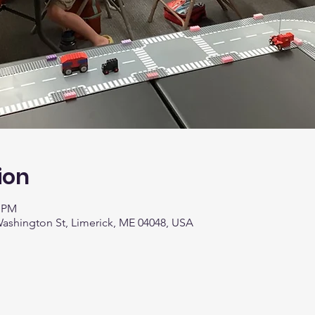
ion
0 PM
 Washington St, Limerick, ME 04048, USA