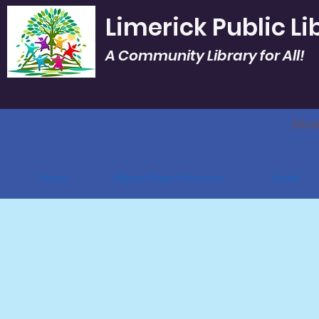
Limerick Public Li
A Community Library for All!
Mon.
Home
About/Other Services
Youth