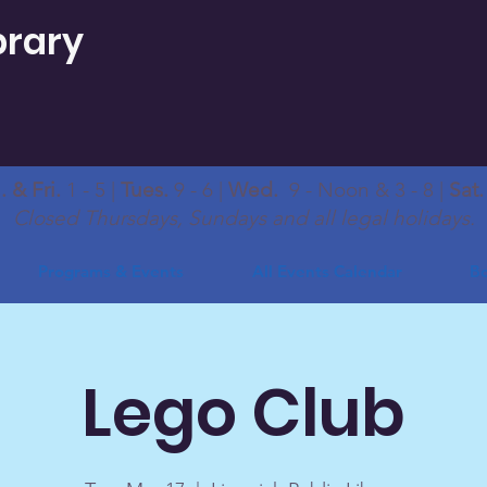
brary
 & Fri.
1 - 5 |
Tues.
9 - 6 |
Wed.
9 - Noon & 3 - 8 |
Sat
Closed Thursdays, Sundays and all legal holidays.
Programs & Events
All Events Calendar
Bo
Lego Club