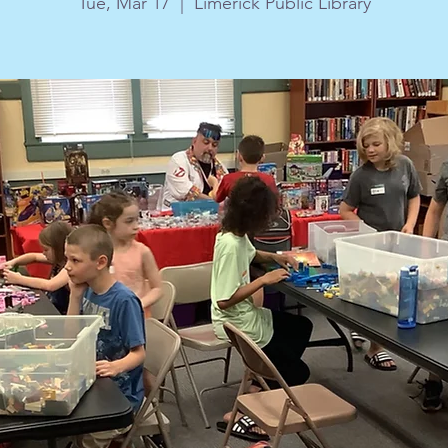
Tue, Mar 17
  |  
Limerick Public Library