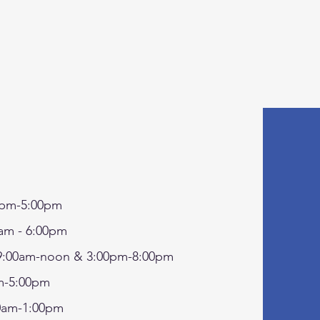
pm-5:00pm
am - 6:00pm
:00am-noon & 3:00pm-8:00pm
-5:00pm
0am-1:00pm