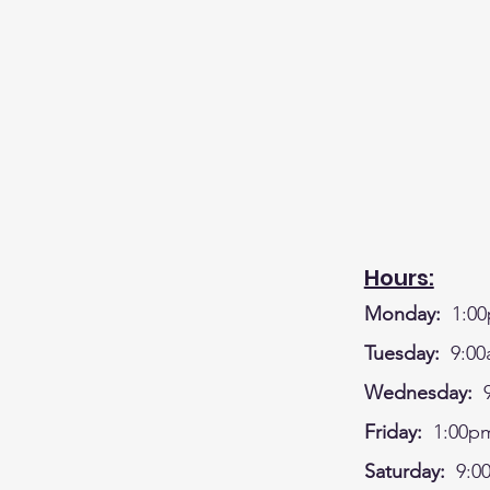
Hours:
Monday:
1:00
Tuesday:
9:00
Wednesday:
9
Friday:
1:00pm
Saturday:
9:0