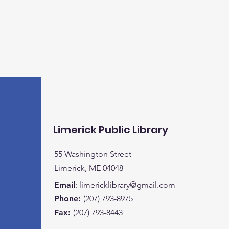
Limerick Public Library
55 Washington Street
Limerick, ME 04048
Email
:
limericklibrary@gmail.com
Phone:
(207) 793-8975
Fax:
(207) 793-8443