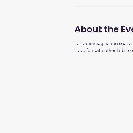
About the Ev
Let your imagination soar a
Have fun with other kids to 