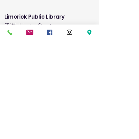
Limerick Public Library
55 Washington Street
Limerick, ME 04048
Email
:
limericklibrary@gmail.com
Phone:
(207) 793-8975
Fax:
(207) 793-8443
Hours:
Monday:
1:00pm-5:00pm
Tuesday:
9:00am - 6:00pm
Wednesday:
9:00am-noon & 3:00pm-8:00pm
Friday:
1:00pm-5:00pm
Saturday:
9:00am-1:00pm