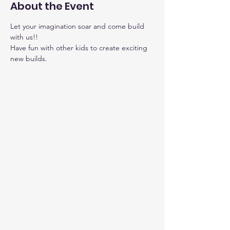
About the Event
Let your imagination soar and come build 
with us!!
Have fun with other kids to create exciting 
new builds.