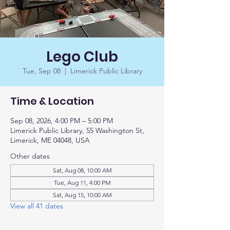
Lego Club
Tue, Sep 08
  |  
Limerick Public Library
Time & Location
Sep 08, 2026, 4:00 PM – 5:00 PM
Limerick Public Library, 55 Washington St,
Limerick, ME 04048, USA
Other dates
Sat, Aug 08, 10:00 AM
Tue, Aug 11, 4:00 PM
Sat, Aug 15, 10:00 AM
View all 41 dates