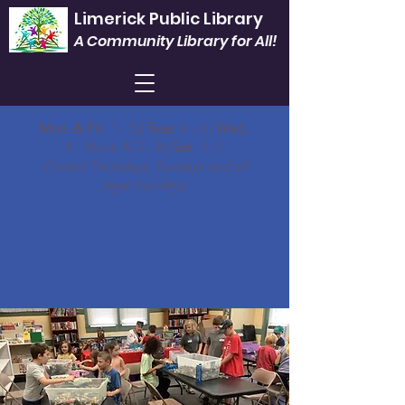
Limerick Public Library
A Community Library for All!
Mon. & Fri.
1 - 5 |
Tues.
9 - 6 |
Wed.
9 - Noon & 3 - 8 |
Sat.
9 -1
Closed Thursdays, Sundays and all
legal holidays.