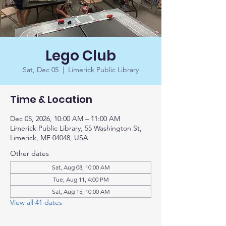
Lego Club
Sat, Dec 05
  |  
Limerick Public Library
Time & Location
Dec 05, 2026, 10:00 AM – 11:00 AM
Limerick Public Library, 55 Washington St,
Limerick, ME 04048, USA
Other dates
Sat, Aug 08, 10:00 AM
Tue, Aug 11, 4:00 PM
Sat, Aug 15, 10:00 AM
View all 41 dates