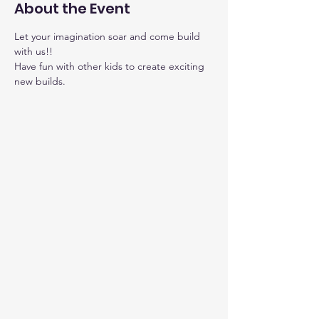
About the Event
Let your imagination soar and come build 
with us!!
Have fun with other kids to create exciting 
new builds.