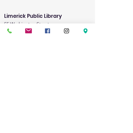
Limerick Public Library
55 Washington Street
Limerick, ME 04048
Email
:
limericklibrary@gmail.com
Phone:
(207) 793-8975
Fax:
(207) 793-8443
Hours:
Monday:
1:00pm-5:00pm
Tuesday:
9:00am - 6:00pm
Wednesday:
9:00am-noon & 3:00pm-8:00pm
Friday:
1:00pm-5:00pm
Saturday:
9:00am-1:00pm