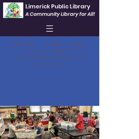
Limerick Public Library
A Community Library for All!
Mon. & Fri.
1 - 5 |
Tues.
9 - 6 |
Wed.
9 - Noon & 3 - 8 |
Sat.
9 -1
Closed Thursdays, Sundays and all
legal holidays.