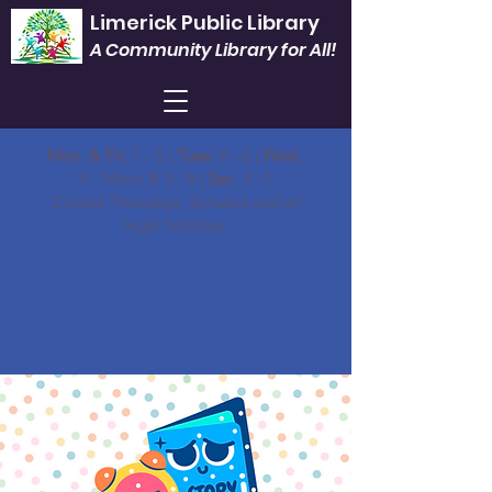
Limerick Public Library
A Community Library for All!
Mon. & Fri.
1 - 5 |
Tues.
9 - 6 |
Wed.
9 - Noon & 3 - 8 |
Sat.
9 -1
Closed Thursdays, Sundays and all
legal holidays.