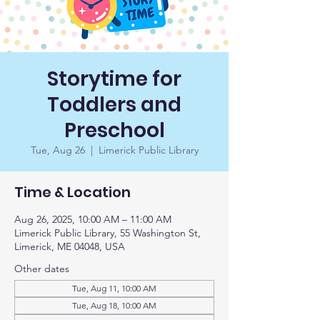
Storytime for
Toddlers and
Preschool
Tue, Aug 26
  |  
Limerick Public Library
Time & Location
Aug 26, 2025, 10:00 AM – 11:00 AM
Limerick Public Library, 55 Washington St,
Limerick, ME 04048, USA
Other dates
Tue, Aug 11, 10:00 AM
Tue, Aug 18, 10:00 AM