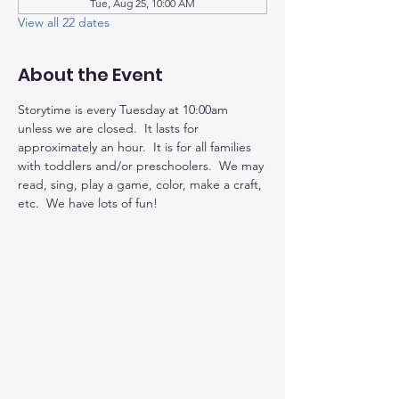
Tue, Aug 25, 10:00 AM
View all 22 dates
About the Event
Storytime is every Tuesday at 10:00am 
unless we are closed.  It lasts for 
approximately an hour.  It is for all families 
with toddlers and/or preschoolers.  We may 
read, sing, play a game, color, make a craft, 
etc.  We have lots of fun!