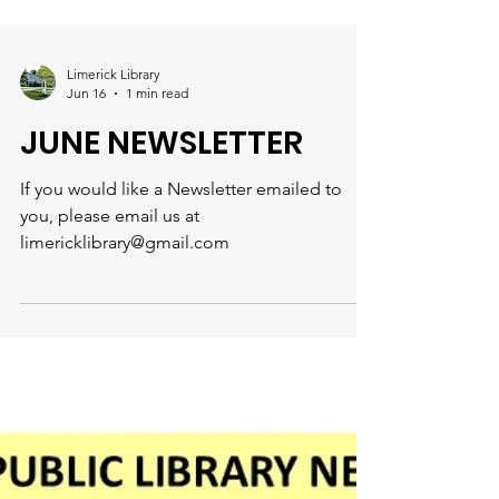
Limerick Library
Jun 16
1 min read
JUNE NEWSLETTER
If you would like a Newsletter emailed to
you, please email us at
limericklibrary@gmail.com