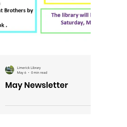
Limerick Library
May 6
0 min read
May Newsletter