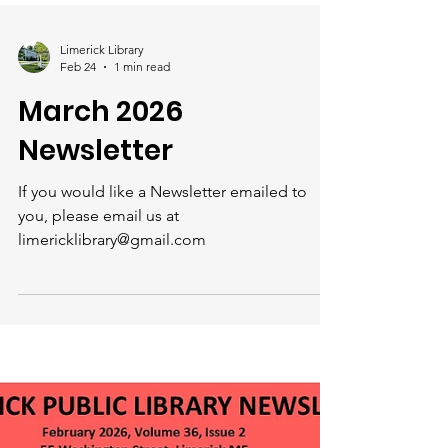
Limerick Library
Feb 24
1 min read
March 2026
Newsletter
If you would like a Newsletter emailed to
you, please email us at
limericklibrary@gmail.com