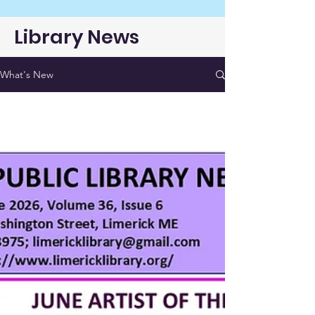
Library News
What's New