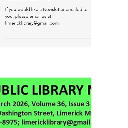
Limerick Library
Mar 31
1 min read
APRIL 2026
NEWSLETTER
If you would like a Newsletter emailed to
you, please email us at
limericklibrary@gmail.com