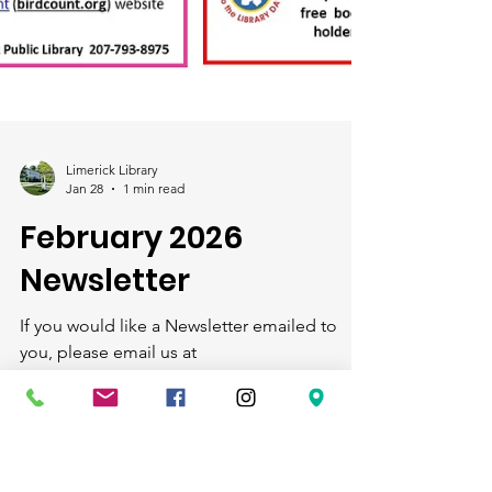
Limerick Library
Jan 28
1 min read