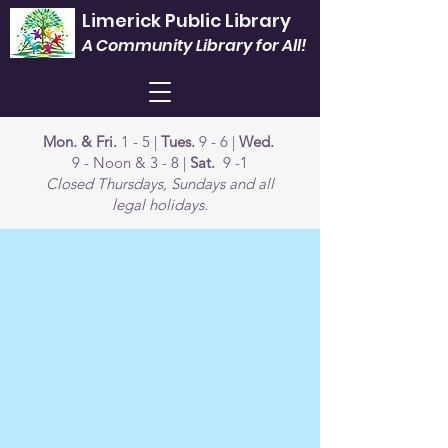
Limerick Public Library
A Community Library for All!
Mon. & Fri.
1 - 5 |
Tues.
9 - 6 |
Wed.
9 - Noon & 3 - 8 |
Sat.
9 -1
Closed Thursdays, Sundays and all
legal holidays.