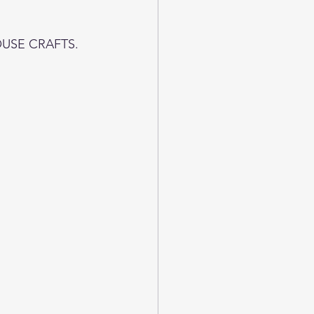
OUSE CRAFTS.