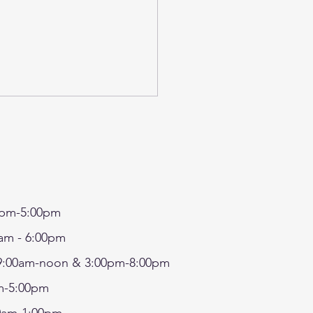
pm-5:00pm
7 - SRP IN-HOUSE
am - 6:00pm
FT- MAKE A FAIRY
:00am-noon & 3:00pm-8:00pm
SE/TERRARIUM AND
-5:00pm
ORATE MUSHROOMS