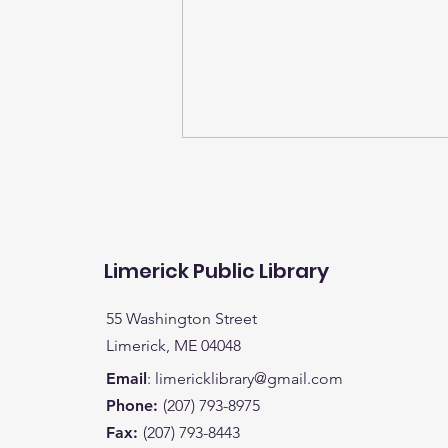
Limerick Public Library
55 Washington Street
It's time to turn in your
Limerick, ME 04048
child's entries for books
Email
:
limericklibrary@gmail.com
read for a chance to win
Phone:
(207) 793-8975
a bike (K-5) or a special
Fax:
(207) 793-8443
prize.