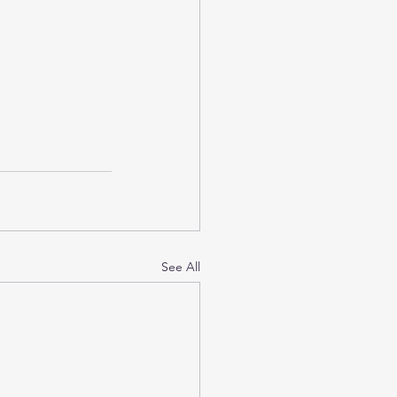
See All