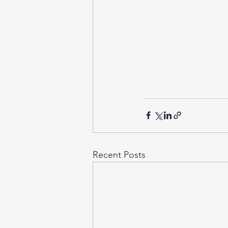
Recent Posts