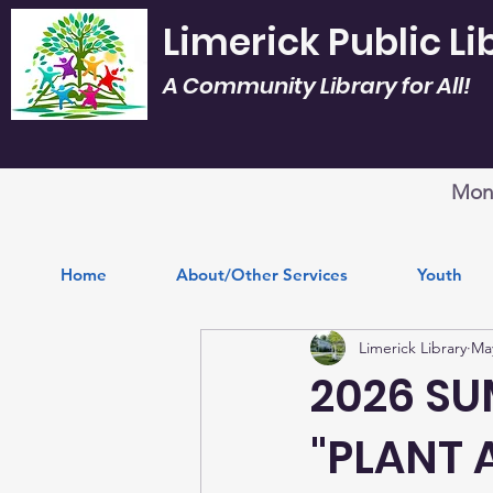
Limerick Public Li
A Community Library for All!
Mon.
Home
About/Other Services
Youth
Limerick Library
Ma
2026 S
"PLANT 