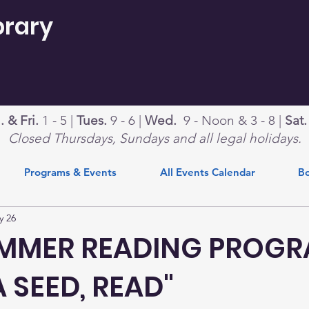
brary
 & Fri.
1 - 5 |
Tues.
9 - 6 |
Wed.
9 - Noon & 3 - 8 |
Sat
Closed Thursdays, Sundays and all legal holidays.
Programs & Events
All Events Calendar
Bo
y 26
UMMER READING PROG
A SEED, READ"