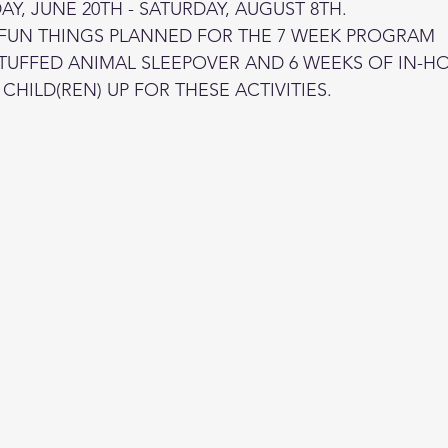
Y, JUNE 20TH - SATURDAY, AUGUST 8TH.
 FUN THINGS PLANNED FOR THE 7 WEEK PROGRAM
STUFFED ANIMAL SLEEPOVER AND 6 WEEKS OF IN-H
CHILD(REN) UP FOR THESE ACTIVITIES.