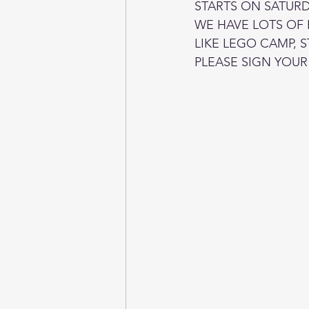
STARTS ON SATURDA
WE HAVE LOTS OF
LIKE LEGO CAMP, 
PLEASE SIGN YOUR 