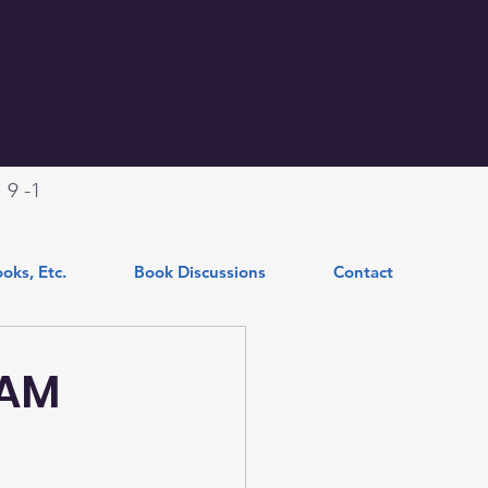
.
9 -1
oks, Etc.
Book Discussions
Contact
RAM