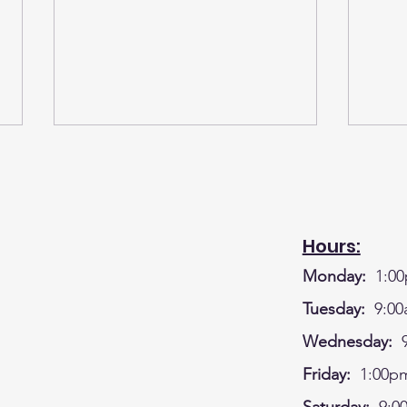
Hours:
Monday:
1:00
A BIG SHOUT OUT TO OUR
WK#
Tuesday:
9:00
GREAT DONORS FOR THE
CRA
Wednesday:
9
LEGO CAMP - BUSINESSES
HOU
Friday:
1:00pm
AND MEMBERS OF OUR
DEC
WONDERFUL COMMUNITY!!