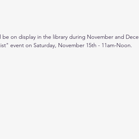
ill be on display in the library during November and Dece
tist" event on Saturday, November 15th - 11am-Noon.