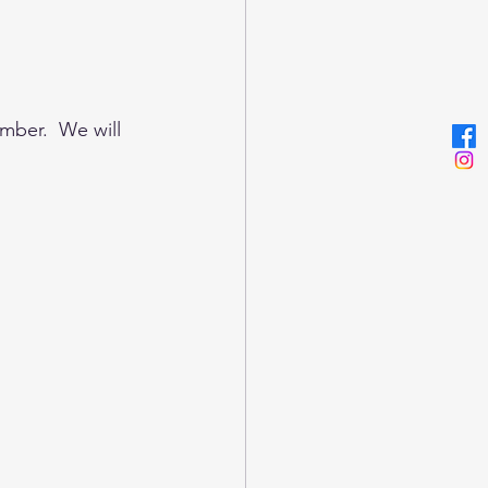
mber.  We will 