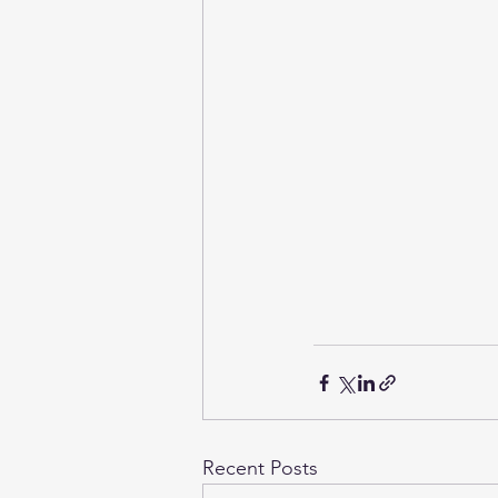
Recent Posts