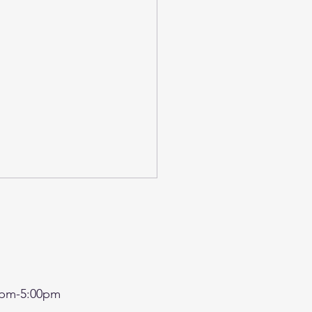
pm-5:00pm