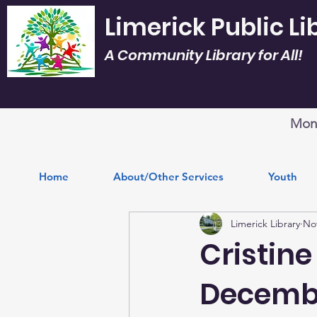
Limerick Public Li
A Community Library for All!
Mon.
Home
About/Other Services
Youth
Limerick Library
Nov
Cristine
Decembe