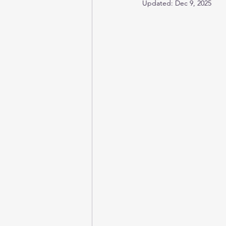
Updated:
Dec 9, 2025