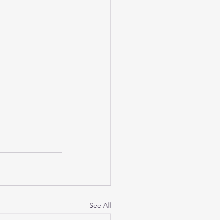
See All