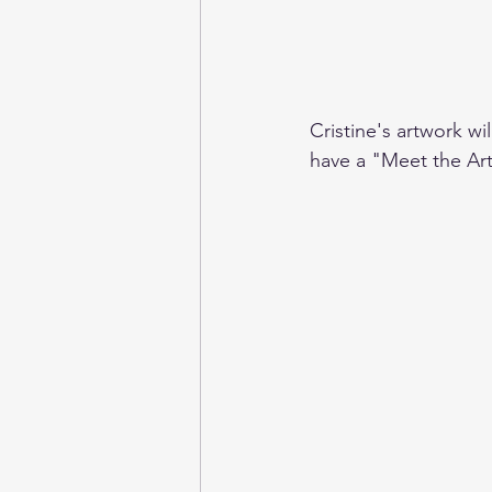
Cristine's artwork w
have a "Meet the Ar