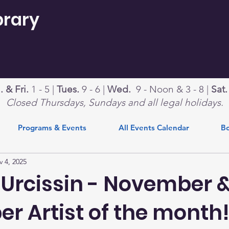
brary
 & Fri.
1 - 5 |
Tues.
9 - 6 |
Wed.
9 - Noon & 3 - 8 |
Sat
Closed Thursdays, Sundays and all legal holidays.
Programs & Events
All Events Calendar
Bo
 4, 2025
 Urcissin - November 
r Artist of the month