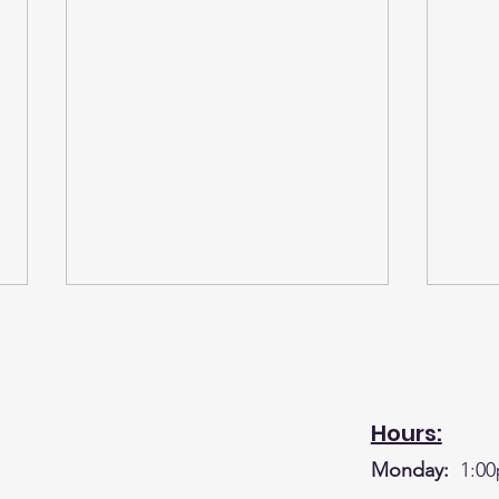
Hours:
Monday:
1:00