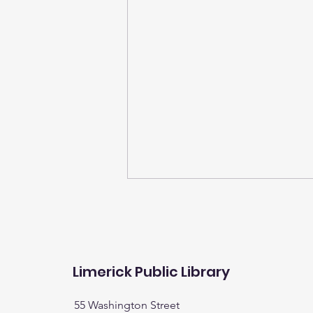
Limerick Public Library
55 Washington Street