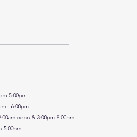
pm-5:00pm
7 - SRP IN-HOUSE
am - 6:00pm
FT- MAKE A FAIRY
:00am-noon & 3:00pm-8:00pm
SE/TERRARIUM AND
-5:00pm
ORATE MUSHROOMS