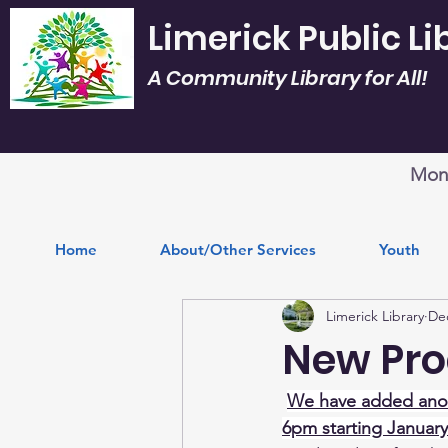
Limerick Public Li
A Community Library for All!
Mon.
Home
About/Other Services
Youth
Limerick Library
Dec
New Pro
We have added anot
6pm starting January