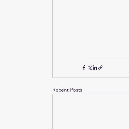
Recent Posts