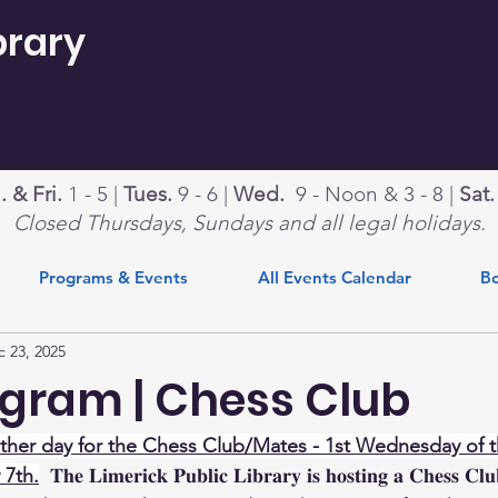
brary
 & Fri.
1 - 5 |
Tues.
9 - 6 |
Wed.
9 - Noon & 3 - 8 |
Sat
Closed Thursdays, Sundays and all legal holidays.
Programs & Events
All Events Calendar
Bo
 23, 2025
gram | Chess Club
her day for the Chess Club/Mates - 1st Wednesday of t
 7th.
  𝐓𝐡𝐞 𝐋𝐢𝐦𝐞𝐫𝐢𝐜𝐤 𝐏𝐮𝐛𝐥𝐢𝐜 𝐋𝐢𝐛𝐫𝐚𝐫𝐲 𝐢𝐬 𝐡𝐨𝐬𝐭𝐢𝐧𝐠 𝐚 𝐂𝐡𝐞𝐬𝐬 𝐂