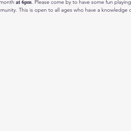
nth 𝐚𝐭 𝟔𝐩𝐦. Please come by to have some fun playing
unity. This is open to all ages who have a knowledge o