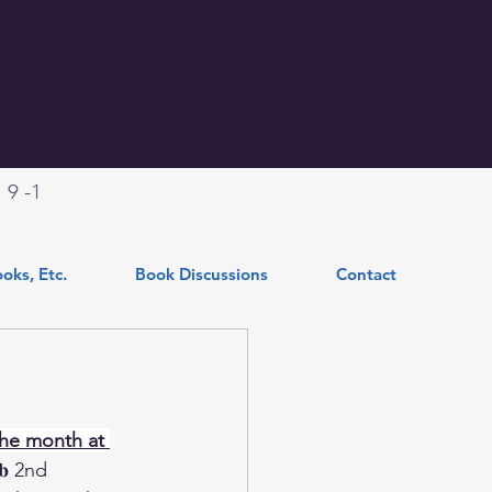
.
9 -1
oks, Etc.
Book Discussions
Contact
he month at 
𝐥𝐮𝐛 2nd 