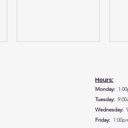
Hours:
Monday:
1:00
A BIG SHOUT OUT TO OUR
WK#
Tuesday:
9:00
GREAT DONORS FOR THE
CRA
Wednesday:
9
LEGO CAMP - BUSINESSES
HOU
Friday:
1:00pm
AND MEMBERS OF OUR
DEC