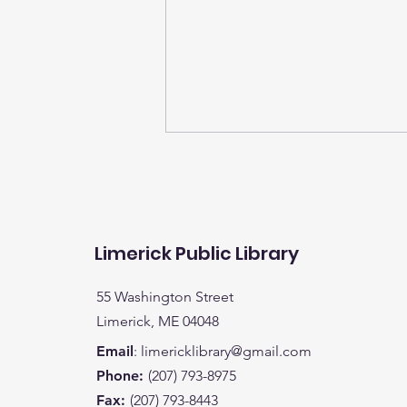
Limerick Public Library
55 Washington Street
It's time to turn in your
Limerick, ME 04048
child's entries for books
Email
:
limericklibrary@gmail.com
read for a chance to win
Phone:
(207) 793-8975
a bike (K-5) or a special
Fax:
(207) 793-8443