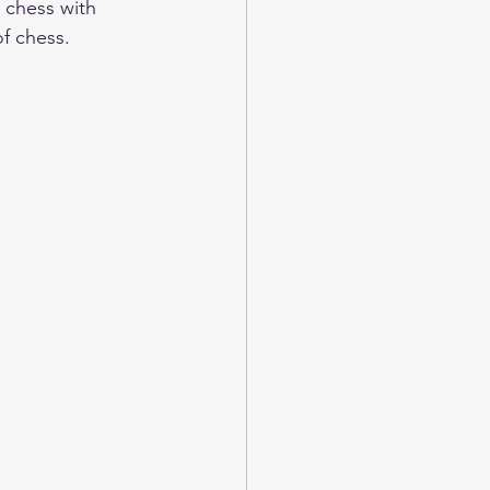
 chess with 
f chess.