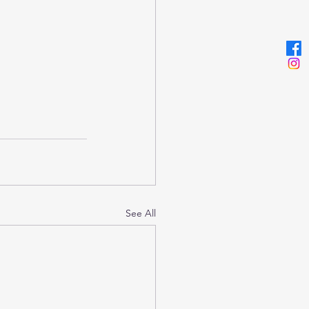
See All