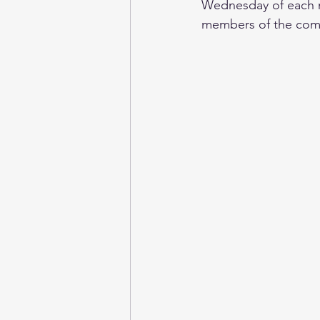
Wednesday of each mo
members of the comm