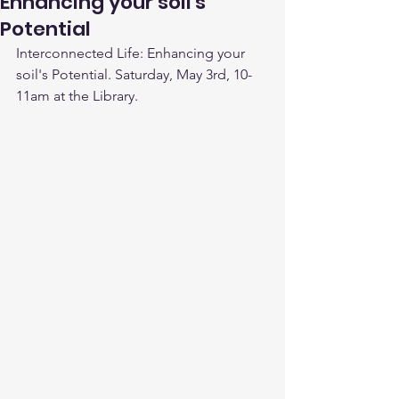
Enhancing your soil's
Potential
Interconnected Life: Enhancing your 
soil's Potential. Saturday, May 3rd, 10-
11am at the Library.