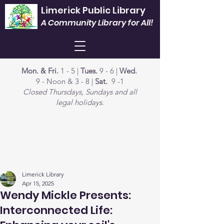
Limerick Public Library
A Community Library for All!
Mon. & Fri.
1 - 5 |
Tues.
9 - 6 |
Wed.
9 - Noon & 3 - 8 |
Sat.
9 -1
Closed Thursdays, Sundays and all
legal holidays.
Limerick Library
Apr 15, 2025
Wendy Mickle Presents:
Interconnected Life: