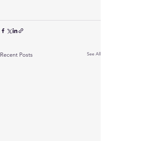
See All
Recent Posts